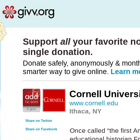
Support
all
your favorite no
single donation.
Donate safely, anonymously & monthly
smarter way to give online.
Learn m
Cornell Univers
www.cornell.edu
0 givv
Ithaca, NY
Share on Twitter
Once called “the first A
Share on Facebook
educational historian F