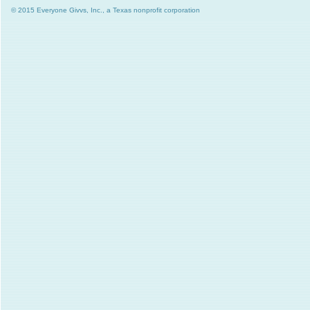
© 2015 Everyone Givvs, Inc., a Texas nonprofit corporation