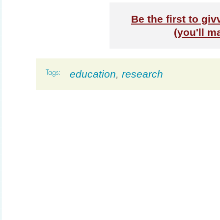
Be the first to giv
(you'll m
education
,
research