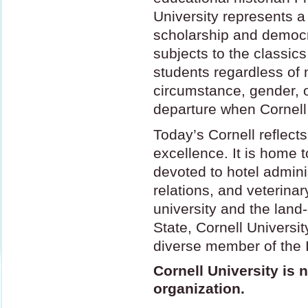
University represents a
scholarship and democra
subjects to the classics
students regardless of n
circumstance, gender, o
departure when Cornell
Today’s Cornell reflects
excellence. It is home to
devoted to hotel adminis
relations, and veterina
university and the land-
State, Cornell Universit
diverse member of the 
Cornell University is n
organization.