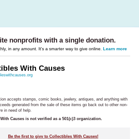
te nonprofits with a single donation.
y, in any amount. It's a smarter way to give online.
Learn more
tibles With Causes
bleswithcauses.org
tion accepts stamps, comic books, jewlery, antiques, and anything with
oceeds generated from the sale of these items go back out to other non-
re in need of help.
 With Causes is not verified as a 501(c)3 organization.
Be the first to givv to Collectibles With Causes!