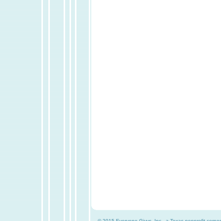
© 2015 Everyone Givvs, Inc., a Texas nonprofit corpor