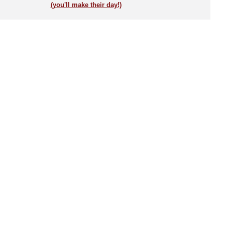
(you'll make their day!)