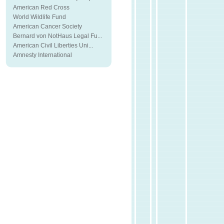
American Red Cross
World Wildlife Fund
American Cancer Society
Bernard von NotHaus Legal Fu...
American Civil Liberties Uni...
Amnesty International