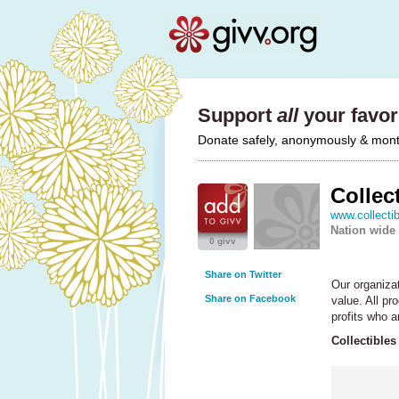
Support
all
your favori
Donate safely, anonymously & monthl
Collec
www.collecti
Nation wide
0 givv
Share on Twitter
Our organiza
Share on Facebook
value. All pr
profits who a
Collectibles