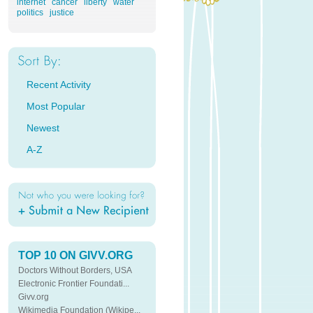
internet
cancer
liberty
water
politics
justice
Recent Activity
Most Popular
Newest
A-Z
TOP 10 ON GIVV.ORG
Doctors Without Borders, USA
Electronic Frontier Foundati...
Givv.org
Wikimedia Foundation (Wikipe...