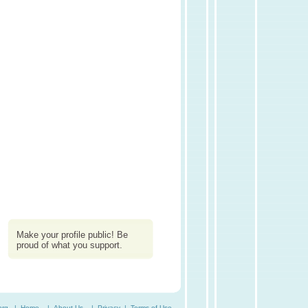
Make your profile public! Be
proud of what you support.
org. |
Home
|
About Us
|
Privacy
|
Terms of Use