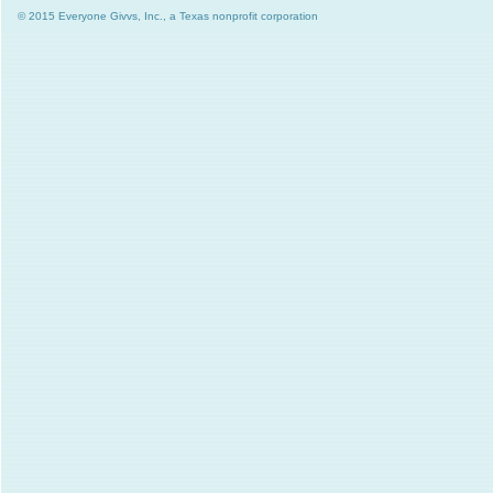
© 2015 Everyone Givvs, Inc., a Texas nonprofit corporation