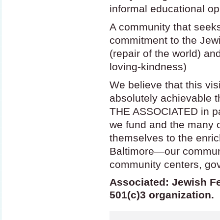
informal educational op
A community that seeks 
commitment to the Jewi
(repair of the world) a
loving-kindness)
We believe that this vi
absolutely achievable t
THE
ASSOCIATED
in p
we fund and the many ot
themselves to the enric
Baltimore—our communi
community centers, gov
Associated: Jewish Fe
501(c)3 organization.