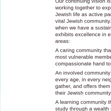
Our continuing vision is
working together to exp
Jewish life as active pa
vital Jewish community.
when we have a sustai
exhibits excellence in e
areas:
A caring community that
most vulnerable membe
compassionate hand to
An involved community
every age, in every ne
gather, and offers the
their Jewish community
A learning community t
study through a wealth 