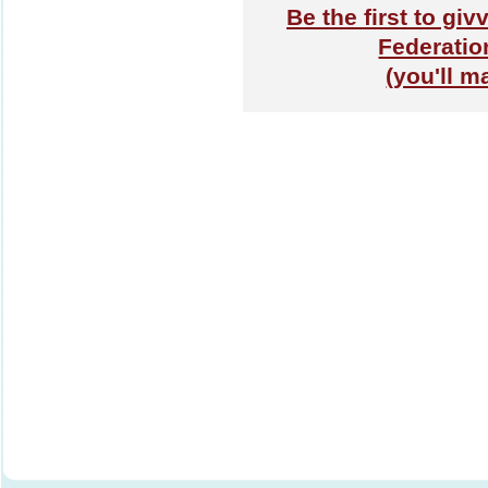
Be the first to gi
Federatio
(you'll m