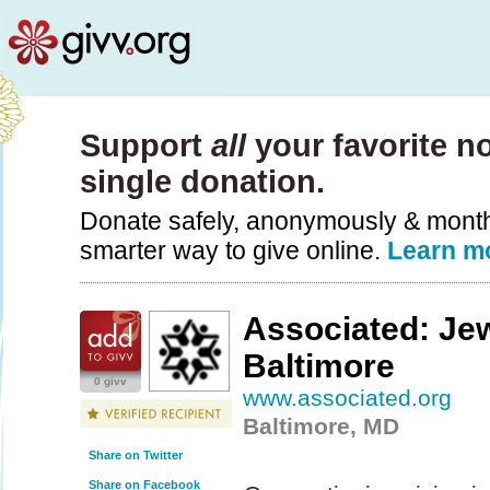
Support
all
your favorite no
single donation.
Donate safely, anonymously & monthly
smarter way to give online.
Learn m
Associated: Jew
Baltimore
0 givv
www.associated.org
Baltimore, MD
Share on Twitter
Share on Facebook