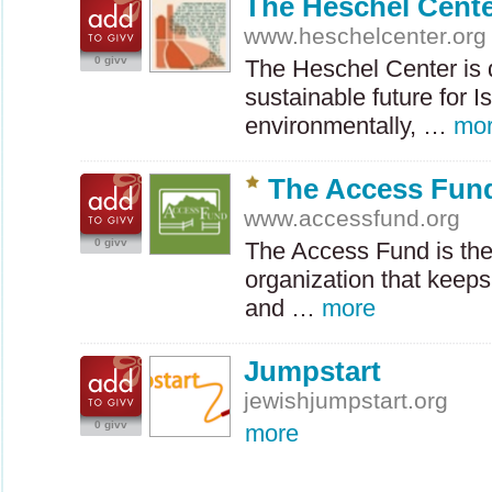
The Heschel Cent
www.heschelcenter.org
0 givv
The Heschel Center is d
sustainable future for Is
environmentally, …
mo
The Access Fun
www.accessfund.org
0 givv
The Access Fund is the
organization that keep
and …
more
Jumpstart
jewishjumpstart.org
0 givv
more