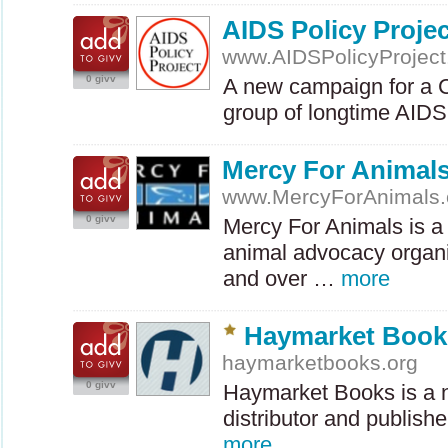
AIDS Policy Projec
www.AIDSPolicyProject
0 givv
A new campaign for a
group of longtime
AIDS
Mercy For Animal
www.MercyForAnimals.
0 givv
Mercy For Animals is a 
animal advocacy organi
and over …
more
Haymarket Book
haymarketbooks.org
0 givv
Haymarket Books is a n
distributor and publishe
more