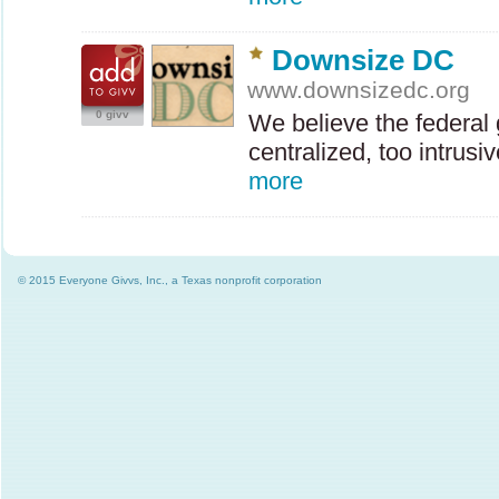
Downsize DC
www.downsizedc.org
0 givv
We believe the federal
centralized, too intrus
more
© 2015 Everyone Givvs, Inc., a Texas nonprofit corporation