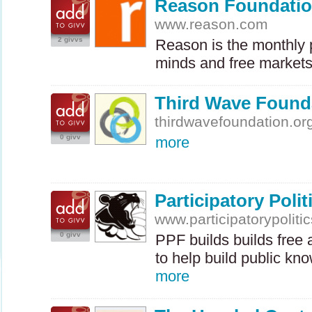
Reason Foundati
www.reason.com
2 givvs
Reason is the monthly p
minds and free markets.
Third Wave Found
thirdwavefoundation.or
0 givv
more
Participatory Poli
www.participatorypolitic
0 givv
PPF
builds builds free
to help build public kn
more