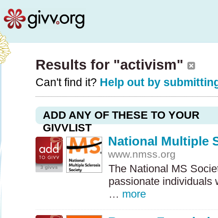
Results for "activism"
Can't find it?
Help out by submitting
ADD ANY OF THESE TO YOUR
GIVVLIST
National Multiple 
www.nmss.org
The National MS Society
3 givvs
passionate individuals
…
more