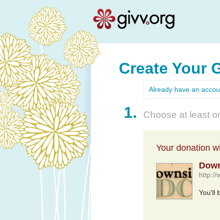
Create Your 
Already have an acco
1.
Choose at least on
Your donation wil
Down
http:/
You'll