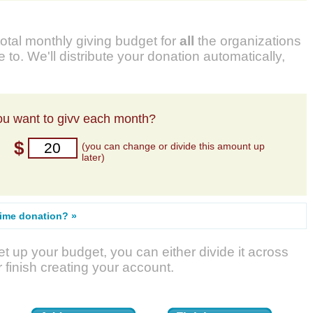
total monthly giving budget for
all
the organizations
 to. We'll distribute your donation automatically,
u want to givv each month?
$
(you can change or divide this amount up
later)
time donation? »
t up your budget, you can either divide it across
r finish creating your account.