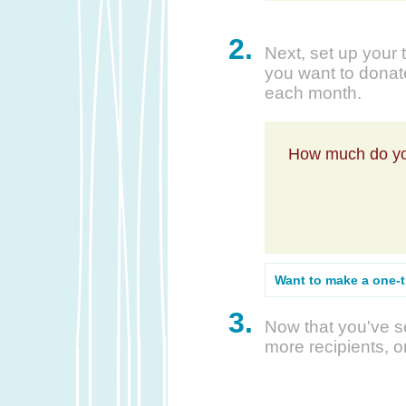
2.
Next, set up your 
you want to donate
each month.
How much do yo
Want to make a one-
3.
Now that you've se
more recipients, o