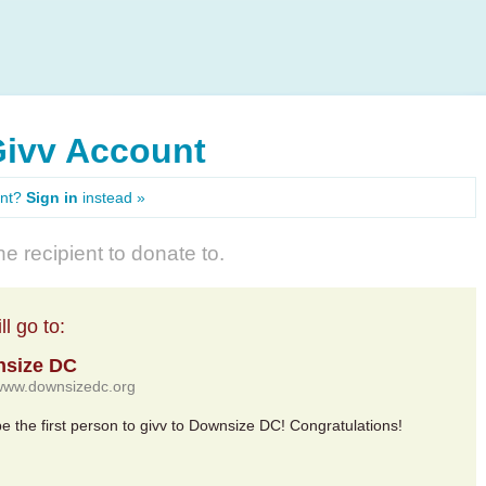
Givv Account
unt?
Sign in
instead »
e recipient to donate to.
l go to:
size DC
/www.downsizedc.org
 be the first person to givv to Downsize DC! Congratulations!