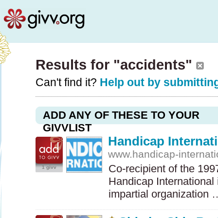
Results for "accidents"
Can't find it?
Help out by submitting
ADD ANY OF THESE TO YOUR
GIVVLIST
Handicap Internat
www.handicap-internati
Co-recipient of the 19
1 givv
Handicap International
impartial organization