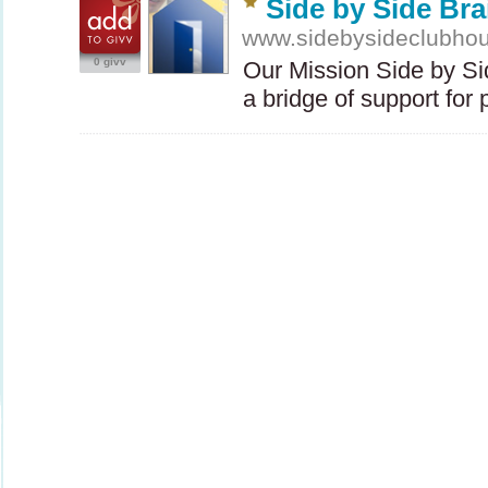
Side by Side Bra
www.sidebysideclubhou
0 givv
Our Mission Side by Si
a bridge of support fo