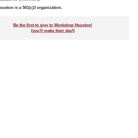
uston is a 501(c)3 organization.
Be the first to givv to Workshop Houston!
(you'll make their day!)