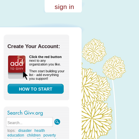
sign in
Create Your Account:
Click the red button
next to any
organization you like.
Then start building your
list - add everything
you support!
HOW TO START
tops:
disaster
health
education
children
poverty