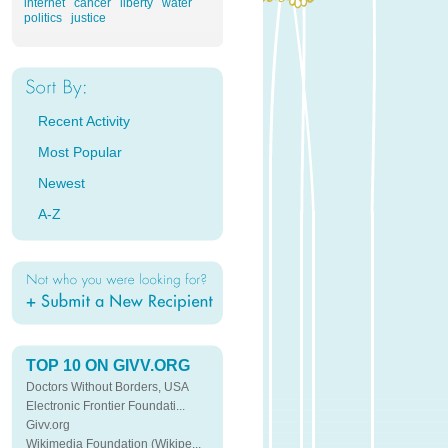
internet
cancer
liberty
water
politics
justice
Recent Activity
Most Popular
Newest
A-Z
TOP 10 ON GIVV.ORG
Doctors Without Borders, USA
Electronic Frontier Foundati...
Givv.org
Wikimedia Foundation (Wikipe...