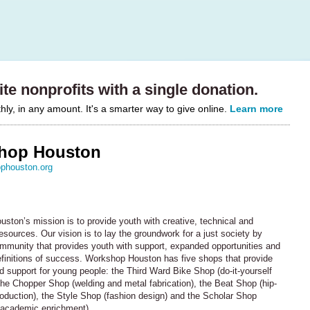
te nonprofits with a single donation.
y, in any amount. It's a smarter way to give online.
Learn more
hop Houston
phouston.org
ston’s mission is to provide youth with creative, technical and
esources. Our vision is to lay the groundwork for a just society by
ommunity that provides youth with support, expanded opportunities and
efinitions of success. Workshop Houston has five shops that provide
 support for young people: the Third Ward Bike Shop (do-it-yourself
 the Chopper Shop (welding and metal fabrication), the Beat Shop (hip-
oduction), the Style Shop (fashion design) and the Scholar Shop
d academic enrichment).