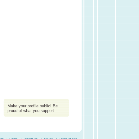
Make your profile public! Be
proud of what you support.
org. |
Home
|
About Us
|
Privacy
|
Terms of Use