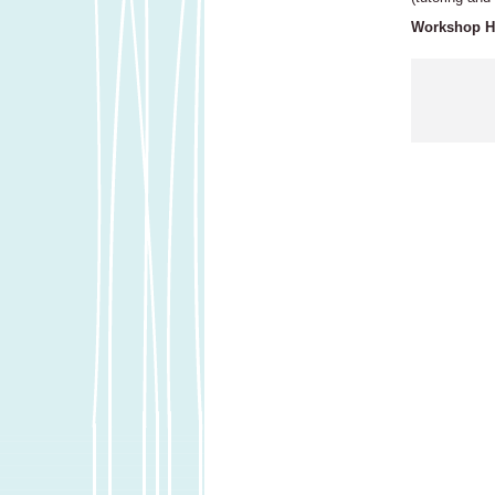
Workshop Ho