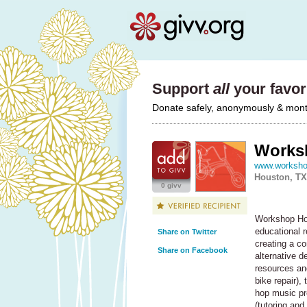
Support
all
your favori
Donate safely, anonymously & monthl
Works
www.worksho
Houston, TX
0 givv
Workshop Hou
educational r
Share on Twitter
creating a c
Share on Facebook
alternative d
resources and
bike repair),
hop music pr
(tutoring an