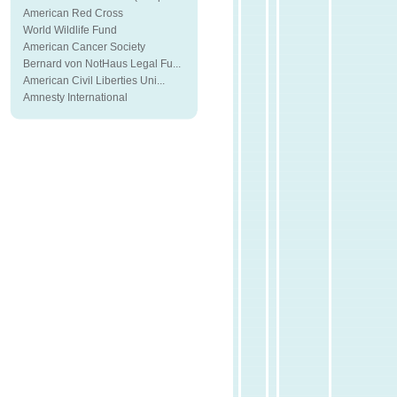
American Red Cross
World Wildlife Fund
American Cancer Society
Bernard von NotHaus Legal Fu...
American Civil Liberties Uni...
Amnesty International