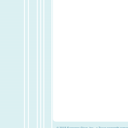
© 2015 Everyone Givvs, Inc., a Texas nonprofit corpor