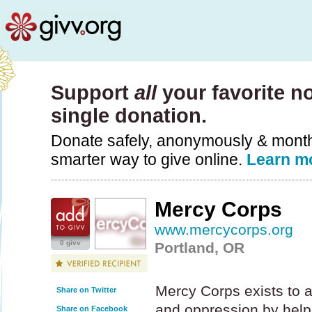
Support
all
your favorite no
single donation.
Donate safely, anonymously & monthly
smarter way to give online.
Learn m
Mercy Corps
www.mercycorps.org
0 givv
Portland, OR
Mercy Corps exists to al
Share on Twitter
and oppression by help
Share on Facebook