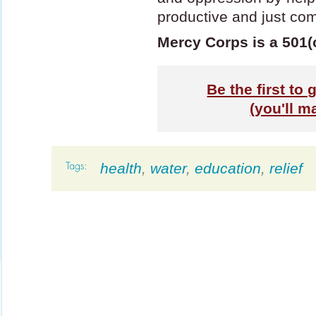
productive and just co
Mercy Corps is a 501(
Be the first to
(you'll m
health
,
water
,
education
,
relief