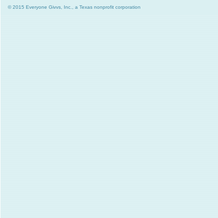
© 2015 Everyone Givvs, Inc., a Texas nonprofit corporation