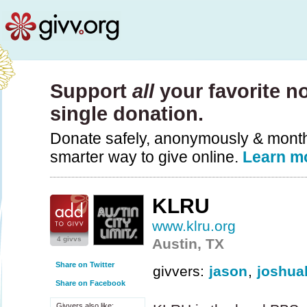
Support
all
your favorite no
single donation.
Donate safely, anonymously & monthly
smarter way to give online.
Learn m
KLRU
www.klru.org
4 givvs
Austin, TX
Share on Twitter
givvers:
jason
,
joshua
Share on Facebook
Givvers also like: