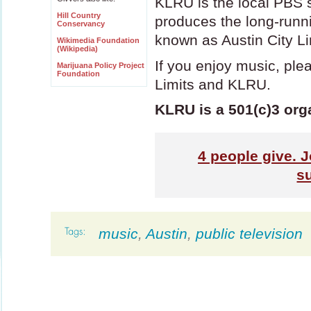
KLRU
is the local
PBS
s
Hill Country
produces the long-run
Conservancy
known as Austin City Li
Wikimedia Foundation
(Wikipedia)
If you enjoy music, ple
Marijuana Policy Project
Foundation
Limits and
KLRU
.
KLRU is a 501(c)3 org
4
people give. J
s
music
,
Austin
,
public television