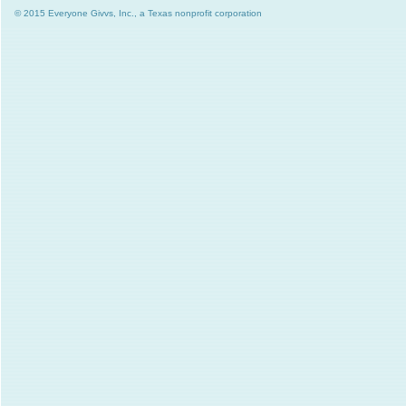
© 2015 Everyone Givvs, Inc., a Texas nonprofit corporation