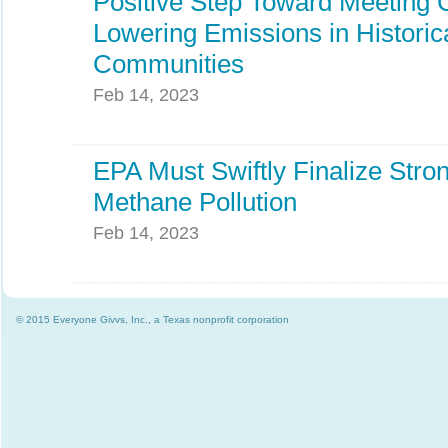
Positive Step Toward Meeting 
Lowering Emissions in Historic
Communities
Feb 14, 2023
EPA Must Swiftly Finalize Stro
Methane Pollution
Feb 14, 2023
© 2015 Everyone Givvs, Inc., a Texas nonprofit corporation