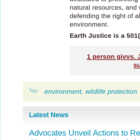
natural resources, and wi
defending the right of a
environment.
Earth Justice is a 501
1
person givvs. 
s
environment
,
wildlife protection
Latest News
Advocates Unveil Actions to R