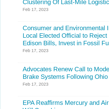
Clustering Of Last-Mile Logistic
Feb 17, 2023
Consumer and Environmental In
Local Elected Official to Rejec
Edison Bills, Invest in Fossil Fu
Feb 17, 2023
Advocates Renew Call to Moder
Brake Systems Following Ohio 
Feb 17, 2023
EPA Reaffirms Mercury and Air