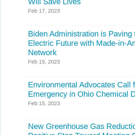
Will Save Lives
Feb 17, 2023
Biden Administration is Paving
Electric Future with Made-in-
Network
Feb 15, 2023
Environmental Advocates Call f
Emergency in Ohio Chemical D
Feb 15, 2023
New Greenhouse Gas Reductio