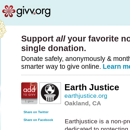
Support
all
your favorite no
single donation.
Donate safely, anonymously & monthly
smarter way to give online.
Learn m
Earth Justice
earthjustice.org
1 givv
Oakland, CA
Share on Twitter
Earthjustice is a non-pro
Share on Facebook
dedicated to protecting