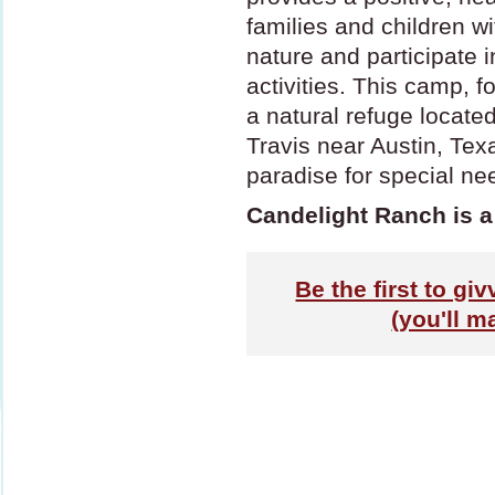
families and children w
nature and participate 
activities. This camp, f
a natural refuge locate
Travis near Austin, Tex
paradise for special ne
Candelight Ranch is a
Be the first to gi
(you'll m