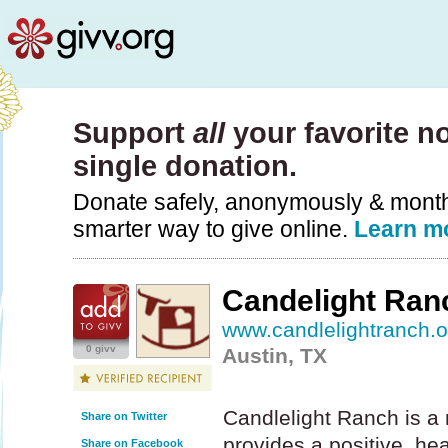
Support
all
your favorite no
single donation.
Donate safely, anonymously & monthly
smarter way to give online.
Learn m
Candelight Ran
www.candlelightranch.o
0 givv
Austin, TX
Candlelight Ranch is a 
Share on Twitter
provides a positive, he
Share on Facebook