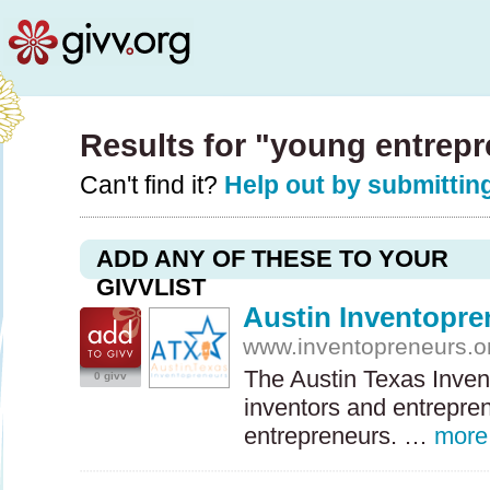
Results for "young entrep
Can't find it?
Help out by submitting
ADD ANY OF THESE TO YOUR
GIVVLIST
Austin Inventopre
www.inventopreneurs.o
The Austin Texas Inven
0 givv
inventors and entrepren
entrepreneurs. …
more