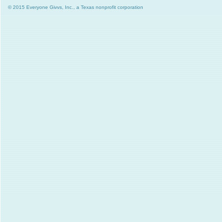
© 2015 Everyone Givvs, Inc., a Texas nonprofit corporation