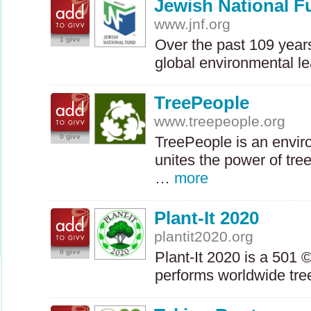
Jewish National F
www.jnf.org
1 givv
Over the past 109 year
global environmental l
TreePeople
www.treepeople.org
0 givv
TreePeople is an enviro
unites the power of tre
…
more
Plant-It 2020
plantit2020.org
0 givv
Plant-It 2020 is a 501 ©
performs worldwide tre