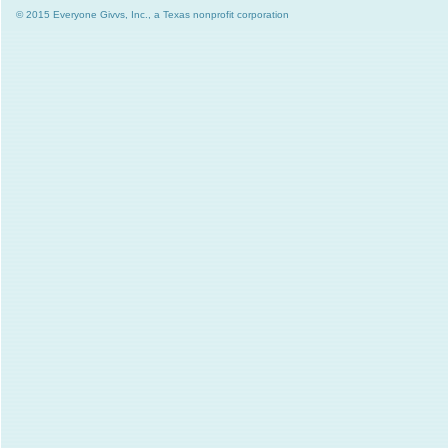
© 2015 Everyone Givvs, Inc., a Texas nonprofit corporation