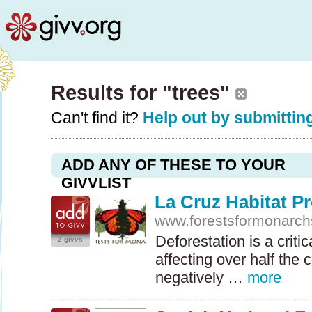
Results for "trees"
Can't find it?
Help out by submitting
ADD ANY OF THESE TO YOUR
GIVVLIST
La Cruz Habitat Pr
www.forestsformonarch
Deforestation is a criti
2 givvs
affecting over half the 
negatively …
more