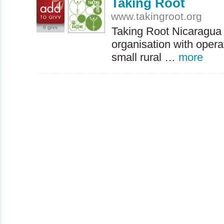
Taking Root
www.takingroot.org
0 givv
Taking Root Nicaragua 
organisation with opera
small rural …
more