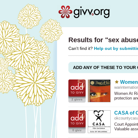
Results for "sex abu
Can't find it?
Help out by submitti
ADD ANY OF THESE TO YOUR 
Women A
warinternatio
Women At Ris
protection a
2 givvs
CASA of O
okcountycasa
Court Appoint
Valuable ass
0 givv