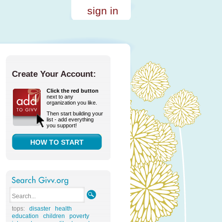
sign in
Create Your Account:
Click the red button
next to any
organization you like.
Then start building your
list - add everything
you support!
HOW TO START
tops:
disaster
health
education
children
poverty