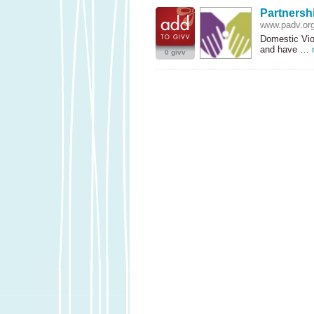
Partnersh
www.padv.or
Domestic Viol
and have …
0 givv