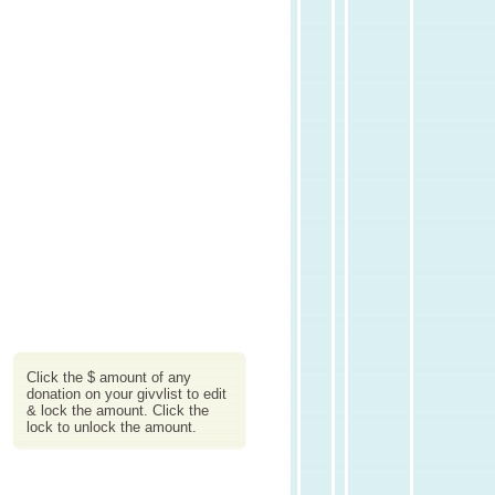
Click the $ amount of any
donation on your givvlist to edit
& lock the amount. Click the
lock to unlock the amount.