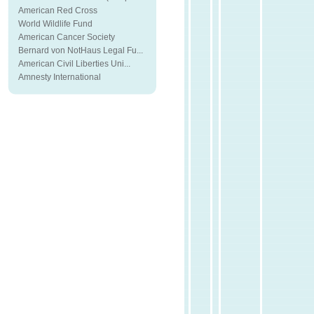
American Red Cross
World Wildlife Fund
American Cancer Society
Bernard von NotHaus Legal Fu...
American Civil Liberties Uni...
Amnesty International