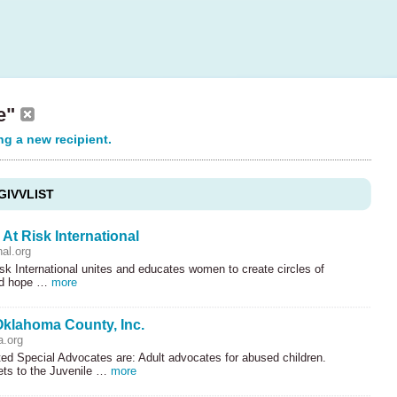
se"
ng a new recipient.
GIVVLIST
t Risk International
nal.org
k International unites and educates women to create circles of
nd hope …
more
klahoma County, Inc.
.org
ed Special Advocates are: Adult advocates for abused children.
ets to the Juvenile …
more