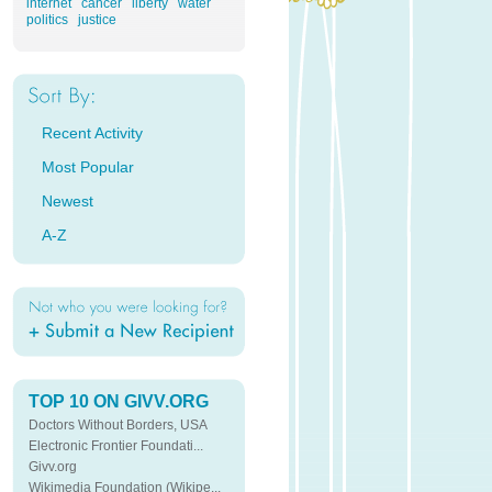
internet
cancer
liberty
water
politics
justice
Recent Activity
Most Popular
Newest
A-Z
TOP 10 ON GIVV.ORG
Doctors Without Borders, USA
Electronic Frontier Foundati...
Givv.org
Wikimedia Foundation (Wikipe...