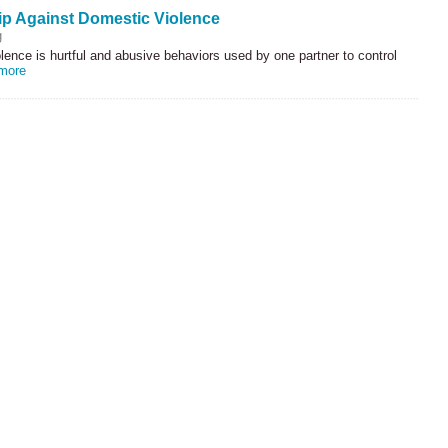
ip Against Domestic Violence
g
ence is hurtful and abusive behaviors used by one partner to control
more