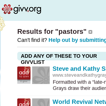
Results for "pastors"
Can't find it?
Help out by submitting
ADD ANY OF THESE TO YOUR
GIVVLIST
Steve and Kathy 
www.steveandkathygra
Formatted with a “late-n
0 givv
Grays draw their audie
World Revival Ne