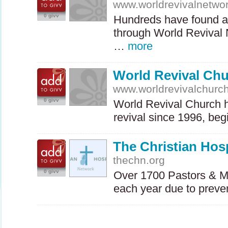
www.worldrevivalnetwo
0 givv
Hundreds have found a 
through World Revival
…
more
World Revival Ch
www.worldrevivalchurc
0 givv
World Revival Church ha
revival since 1996, be
The Christian Hosp
thechn.org
0 givv
Over 1700 Pastors & Mis
each year due to prev