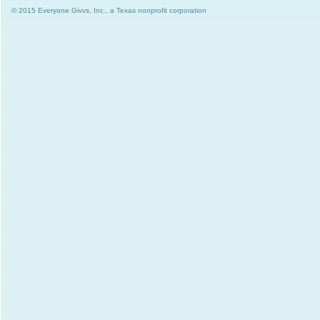
© 2015 Everyone Givvs, Inc., a Texas nonprofit corporation