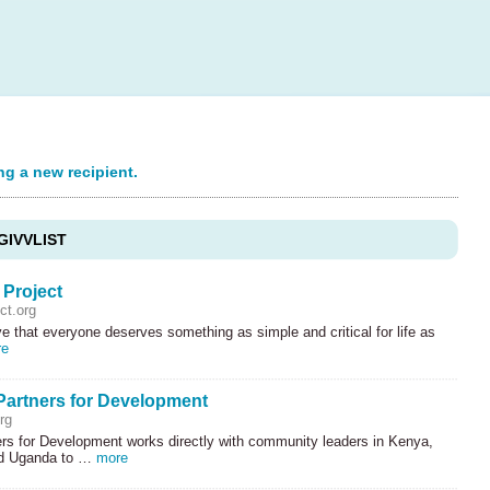
ng a new recipient.
GIVVLIST
 Project
ct.org
e that everyone deserves something as simple and critical for life as
re
Partners for Development
rg
ers for Development works directly with community leaders in Kenya,
nd Uganda to …
more