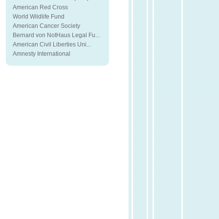
American Red Cross
World Wildlife Fund
American Cancer Society
Bernard von NotHaus Legal Fu...
American Civil Liberties Uni...
Amnesty International