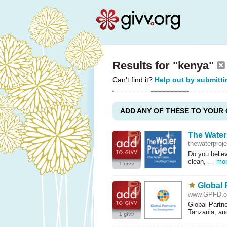
Results for "kenya"
Can't find it?
Help out by submitti
ADD ANY OF THESE TO YOUR 
The Water
thewaterproje
Do you believ
clean, …
mo
1 givv
Global 
www.GPFD.o
Global Partn
Tanzania, a
1 givv