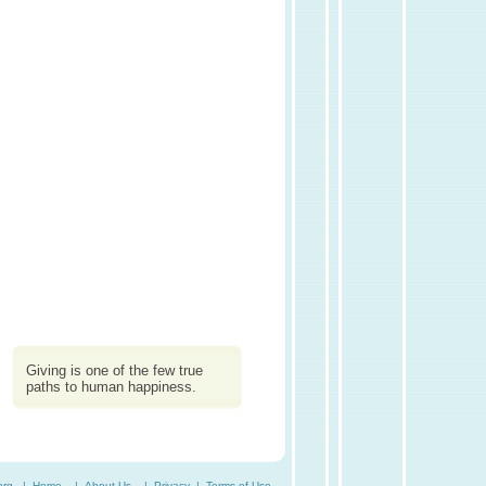
Giving is one of the few true
paths to human happiness.
org. |
Home
|
About Us
|
Privacy
|
Terms of Use