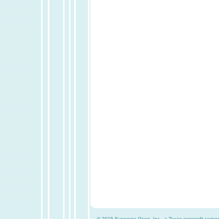
© 2015 Everyone Givvs, Inc., a Texas nonprofit corpor