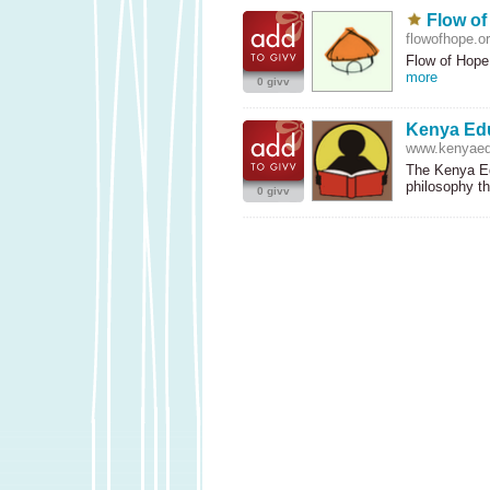
Flow o
flowofhope.o
Flow of Hope 
more
0 givv
Kenya Ed
www.kenyaed
The Kenya Ed
philosophy t
0 givv