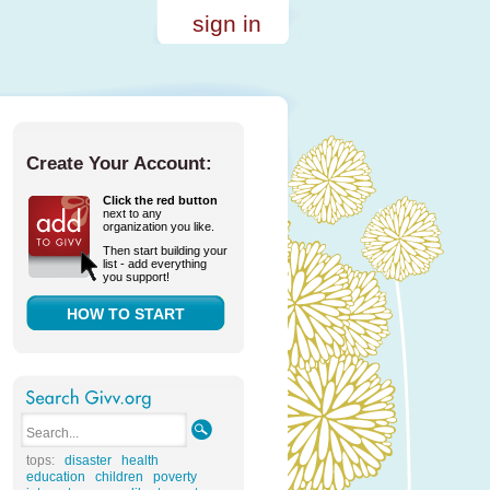
sign in
Create Your Account:
Click the red button
next to any
organization you like.
Then start building your
list - add everything
you support!
HOW TO START
tops:
disaster
health
education
children
poverty