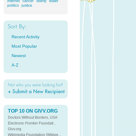
internet
cancer
liberty
water
politics
justice
Recent Activity
Most Popular
Newest
A-Z
TOP 10 ON GIVV.ORG
Doctors Without Borders, USA
Electronic Frontier Foundati...
Givv.org
Wikimedia Foundation (Wikipe...