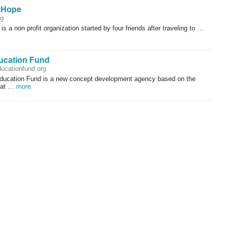
f Hope
rg
is a non profit organization started by four friends after traveling to …
ucation Fund
ucationfund.org
ucation Fund is a new concept development agency based on the
hat …
more