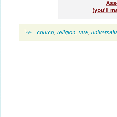
Ass
(you'll m
church
,
religion
,
uua
,
universali