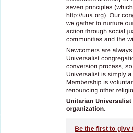
seven principles (which
http://uua.org). Our co
we gather to nurture our 
action through social ju
communities and the wi
Newcomers are always 
Universalist congregati
conversion process, so
Universalist is simply a 
Membership is voluntar
renouncing other religiou
Unitarian Universalist
organization.
Be the first to givv