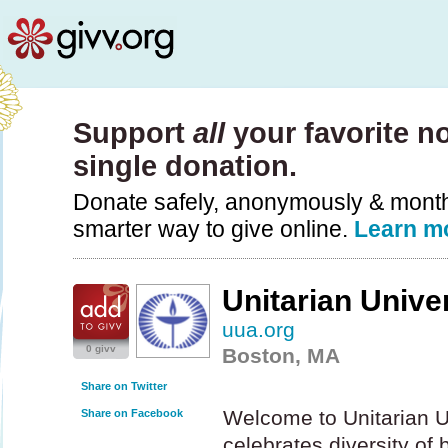
Support
all
your favorite no
single donation.
Donate safely, anonymously & monthly
smarter way to give online.
Learn m
Unitarian Unive
uua.org
0 givv
Boston, MA
Share on Twitter
Welcome to Unitarian Un
Share on Facebook
celebrates diversity of 