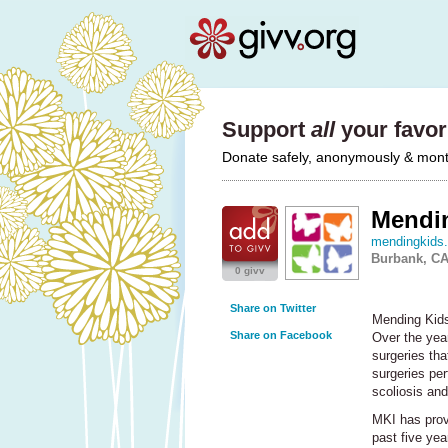
Support
all
your favori
Donate safely, anonymously & monthl
Mendin
mendingkids.
Burbank, C
0 givv
Share on Twitter
Mending Kids 
Share on Facebook
Over the year
surgeries tha
surgeries per
scoliosis and 
MKI
has provi
past five yea