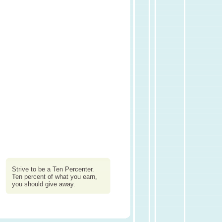
Strive to be a Ten Percenter.
Ten percent of what you earn,
you should give away.