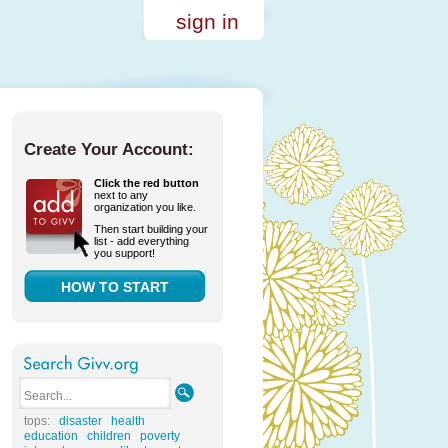
sign in
Create Your Account:
Click the red button
next to any
organization you like.
Then start building your
list - add everything
you support!
HOW TO START
tops:
disaster
health
education
children
poverty