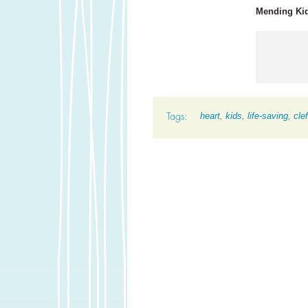
Mending Kids
heart
,
kids
,
life-saving
,
clef