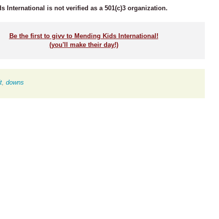
 International is not verified as a 501(c)3 organization.
Be the first to givv to Mending Kids International!
(you'll make their day!)
t
,
downs