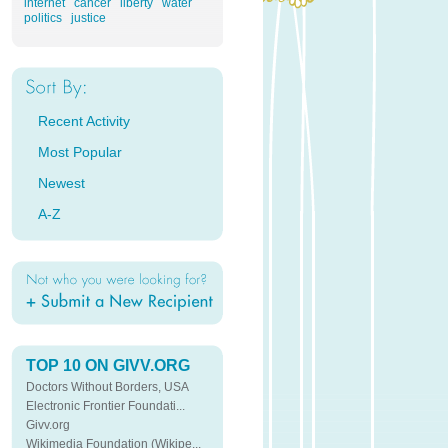
internet
cancer
liberty
water
politics
justice
Recent Activity
Most Popular
Newest
A-Z
TOP 10 ON GIVV.ORG
Doctors Without Borders, USA
Electronic Frontier Foundati...
Givv.org
Wikimedia Foundation (Wikipe...