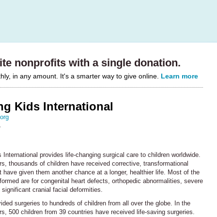
te nonprofits with a single donation.
y, in any amount. It's a smarter way to give online.
Learn more
g Kids International
org
A
International provides life-changing surgical care to children worldwide.
s, thousands of children have received corrective, transformational
t have given them another chance at a longer, healthier life. Most of the
formed are for congenital heart defects, orthopedic abnormalities, severe
significant cranial facial deformities.
ded surgeries to hundreds of children from all over the globe. In the
rs, 500 children from 39 countries have received life-saving surgeries.