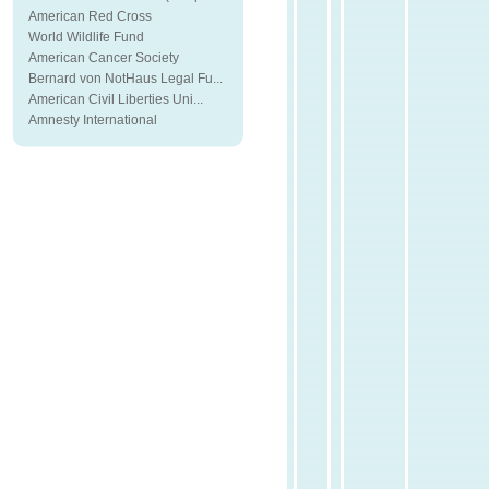
American Red Cross
World Wildlife Fund
American Cancer Society
Bernard von NotHaus Legal Fu...
American Civil Liberties Uni...
Amnesty International