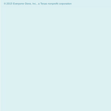
© 2015 Everyone Givvs, Inc., a Texas nonprofit corporation