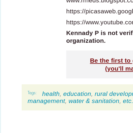
www.rrheds.blogspot.c
https://picasaweb.go
https://www.youtube.co
Kennady P is not verif
organization.
Be the first t
(you'll m
health
,
education
,
rural develo
management
,
water & sanitation
,
etc