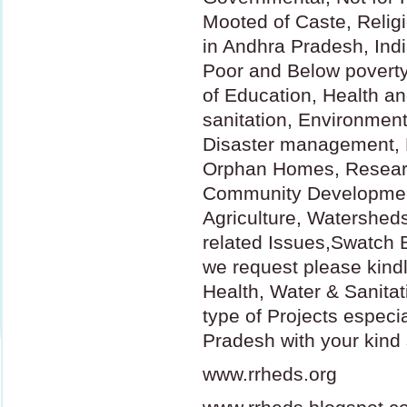
Mooted of Caste, Relig
in Andhra Pradesh, Indi
Poor and Below poverty 
of Education, Health a
sanitation, Environment
Disaster management, 
Orphan Homes, Resear
Community Developmen
Agriculture, Watershed
related Issues,Swatch B
we request please kindl
Health, Water & Sanitat
type of Projects especia
Pradesh with your kind 
www.rrheds.org