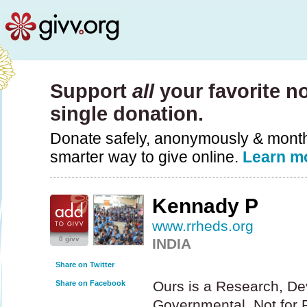
Support
all
your favorite no
single donation.
Donate safely, anonymously & monthly
smarter way to give online.
Learn m
Kennady P
www.rrheds.org
0 givv
INDIA
Share on Twitter
Ours is a Research, De
Share on Facebook
Governmental, Not for Pr