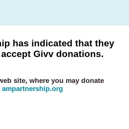
p has indicated that they
 accept Givv donations.
 web site, where you may donate
:
ampartnership.org