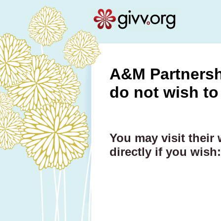
A&M Partnershi
do not wish to
You may visit their
directly if you wish