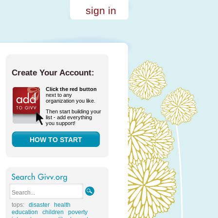
sign in
Create Your Account:
Click the red button
next to any
organization you like.
Then start building your
list - add everything
you support!
HOW TO START
tops:
disaster
health
education
children
poverty