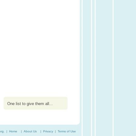
One list to give them all...
org. |
Home
|
About Us
|
Privacy
|
Terms of Use