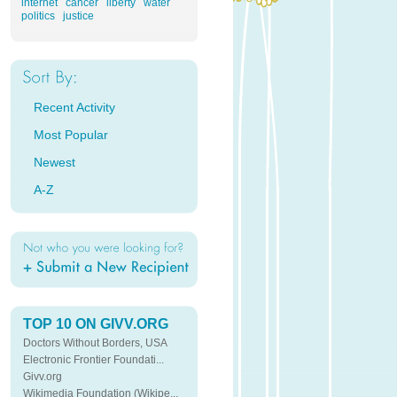
internet
cancer
liberty
water
politics
justice
Recent Activity
Most Popular
Newest
A-Z
TOP 10 ON GIVV.ORG
Doctors Without Borders, USA
Electronic Frontier Foundati...
Givv.org
Wikimedia Foundation (Wikipe...