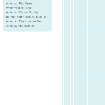
American Red Cross
World Wildlife Fund
American Cancer Society
Bernard von NotHaus Legal Fu...
American Civil Liberties Uni...
Amnesty International