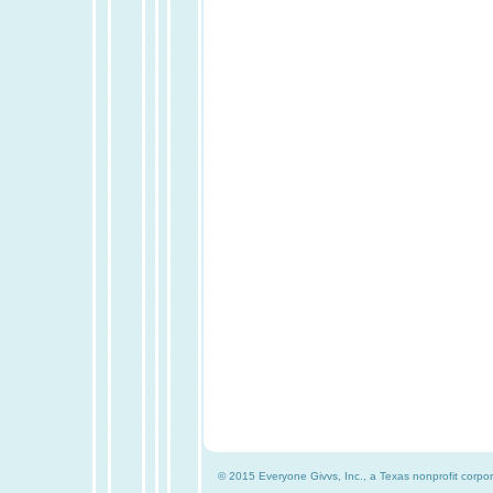
© 2015 Everyone Givvs, Inc., a Texas nonprofit corpor