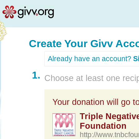
Create Your Givv Acc
Already have an account?
S
1.
Choose at least one recip
Your donation will go to
Triple Negativ
Foundation
http://www.tnbcfou