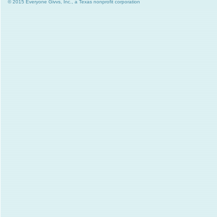
© 2015 Everyone Givvs, Inc., a Texas nonprofit corporation