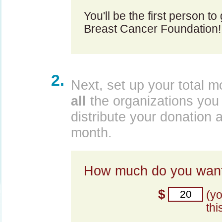
You'll be the first person to
Breast Cancer Foundation!
2.
Next, set up your total m
all
the organizations you 
distribute your donation 
month.
How much do you want
$
(y
thi