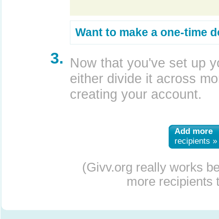
Want to make a one-time d
3.
Now that you've set up y
either divide it across mor
creating your account.
Add more
recipients »
(Givv.org really works b
more recipients t