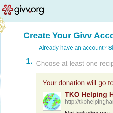
Create Your Givv Acc
Already have an account?
S
1.
Choose at least one recip
Your donation will go to
TKO Helping 
http://tkohelpingha