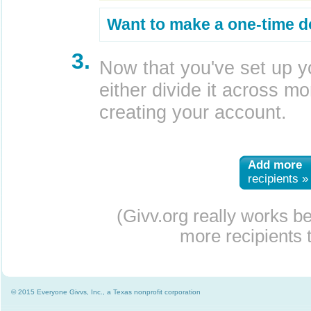
Want to make a one-time d
3.
Now that you've set up y
either divide it across mor
creating your account.
Add more
recipients »
(Givv.org really works b
more recipients t
© 2015 Everyone Givvs, Inc., a Texas nonprofit corporation