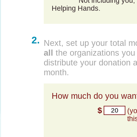
Not including you,
Helping Hands.
2.
Next, set up your total m
all
the organizations you 
distribute your donation 
month.
How much do you want
$
(y
thi