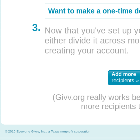
Want to make a one-time d
3.
Now that you've set up y
either divide it across mor
creating your account.
Add more
recipients »
(Givv.org really works b
more recipients t
© 2015 Everyone Givvs, Inc., a Texas nonprofit corporation