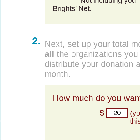
Not including you,
Brights' Net.
2.
Next, set up your total m
all
the organizations you 
distribute your donation 
month.
How much do you want
$
(y
thi