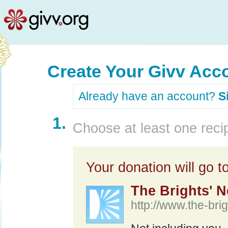
Create Your Givv Acc
Already have an account?
S
1.
Choose at least one recip
Your donation will go to
The Brights' N
http://www.the-brig