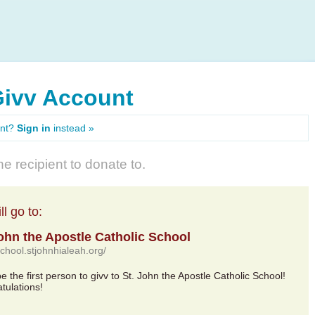
Givv Account
unt?
Sign in
instead »
e recipient to donate to.
l go to:
John the Apostle Catholic School
school.stjohnhialeah.org/
be the first person to givv to St. John the Apostle Catholic School!
tulations!