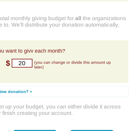
total monthly giving budget for
all
the organizations
 to. We'll distribute your donation automatically,
u want to givv each month?
$
(you can change or divide this amount up
later)
time donation? »
t up your budget, you can either divide it across
r finish creating your account.