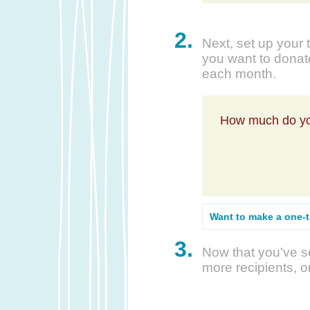
2.
Next, set up your 
you want to donate
each month.
How much do yo
Want to make a one-
3.
Now that you've se
more recipients, o