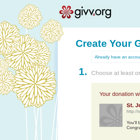
Create Your 
Already have an acco
1.
Choose at least on
Your donation wil
St. 
http://
You'll 
Congra