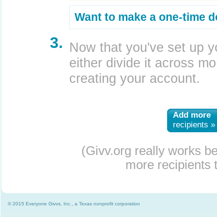
Want to make a one-time d
3.
Now that you've set up y
either divide it across mor
creating your account.
Add more
recipients »
(Givv.org really works b
more recipients t
© 2015 Everyone Givvs, Inc., a Texas nonprofit corporation