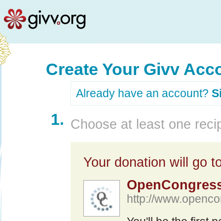
Create Your Givv Acc
Already have an account?
S
1.
Choose at least one recip
Your donation will go to
OpenCongres
http://www.openco