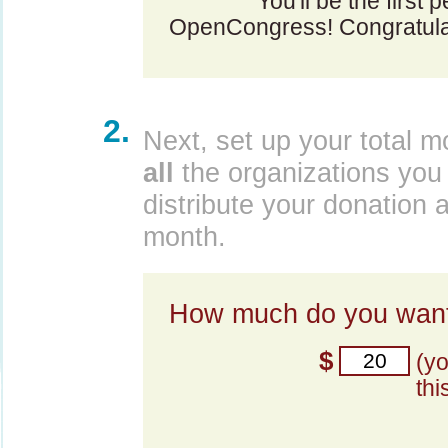
You'll be the first 
OpenCongress! Congratula
2.
Next, set up your total m
all
the organizations you 
distribute your donation 
month.
How much do you want
$
(y
thi