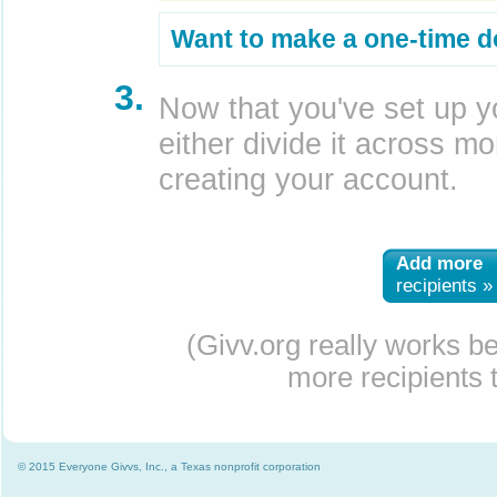
Want to make a one-time d
3.
Now that you've set up y
either divide it across mor
creating your account.
Add more
recipients »
(Givv.org really works b
more recipients t
© 2015 Everyone Givvs, Inc., a Texas nonprofit corporation