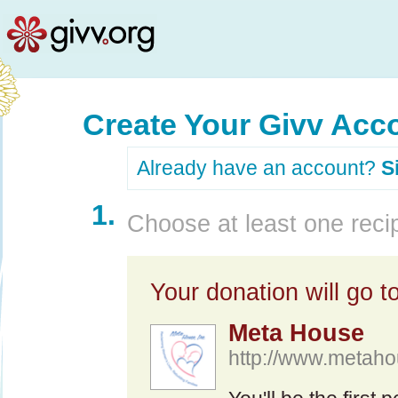
Create Your Givv Acc
Already have an account?
S
1.
Choose at least one recip
Your donation will go to
Meta House
http://www.metaho