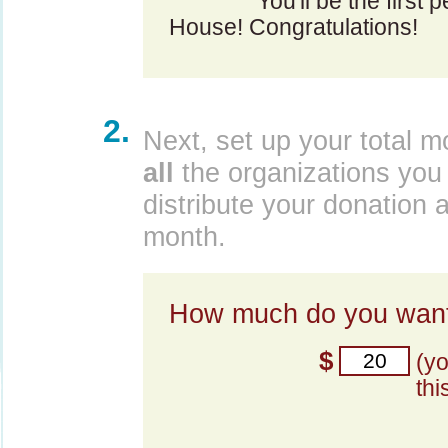
You'll be the first 
House! Congratulations!
2.
Next, set up your total m
all
the organizations you 
distribute your donation 
month.
How much do you want
$
(y
thi