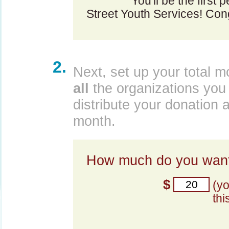
You'll be the first 
Street Youth Services! Cong
2.
Next, set up your total m
all
the organizations you 
distribute your donation 
month.
How much do you want
$
(y
thi