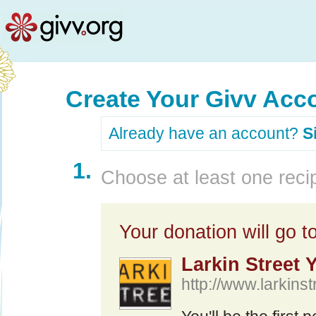
Create Your Givv Acc
Already have an account?
S
1.
Choose at least one recip
Your donation will go to
Larkin Street 
http://www.larkinst