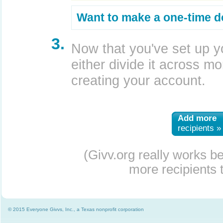
Want to make a one-time d
3.
Now that you've set up y
either divide it across mor
creating your account.
Add more
recipients »
(Givv.org really works b
more recipients t
© 2015 Everyone Givvs, Inc., a Texas nonprofit corporation