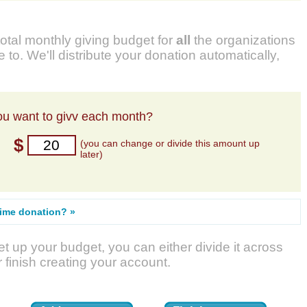
total monthly giving budget for
all
the organizations
 to. We'll distribute your donation automatically,
u want to givv each month?
$
(you can change or divide this amount up
later)
time donation? »
t up your budget, you can either divide it across
r finish creating your account.