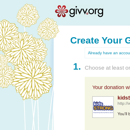
Create Your 
Already have an acco
1.
Choose at least on
Your donation wil
kid
http:
You'll