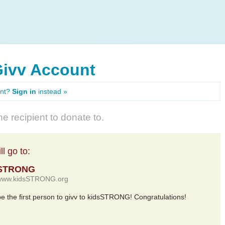
Givv Account
unt?
Sign in
instead »
e recipient to donate to.
l go to:
sSTRONG
//www.kidsSTRONG.org
 be the first person to givv to kidsSTRONG! Congratulations!