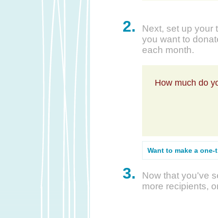
2.
Next, set up your 
you want to donate
each month.
How much do yo
Want to make a one-
3.
Now that you've se
more recipients, o