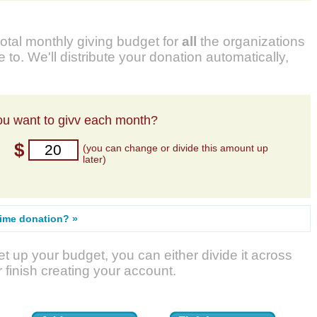
total monthly giving budget for
all
the organizations
 to. We'll distribute your donation automatically,
u want to givv each month?
$
(you can change or divide this amount up
later)
time donation? »
t up your budget, you can either divide it across
r finish creating your account.