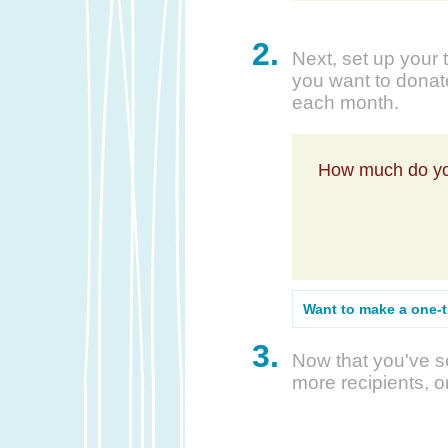
2.
Next, set up your 
you want to donate
each month.
How much do yo
Want to make a one-
3.
Now that you've se
more recipients, o