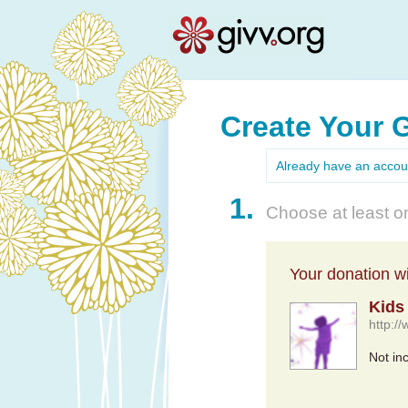
Create Your 
Already have an acco
1.
Choose at least on
Your donation wil
Kids
http:/
Not in