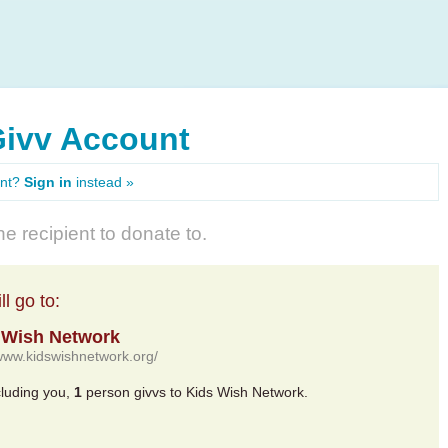
Givv Account
unt?
Sign in
instead »
e recipient to donate to.
l go to:
 Wish Network
/www.kidswishnetwork.org/
cluding you,
1
person givvs to Kids Wish Network.