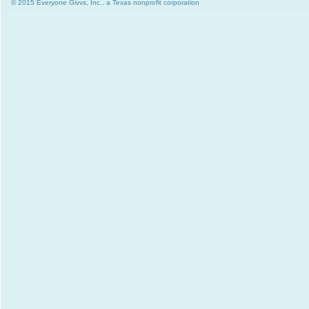
© 2015 Everyone Givvs, Inc., a Texas nonprofit corporation