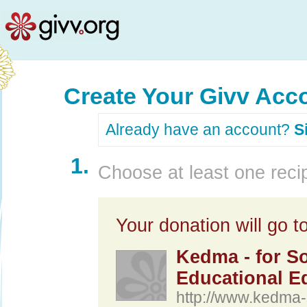
Create Your Givv Acc
Already have an account?
S
1.
Choose at least one recip
Your donation will go to
Kedma - for So
Educational Eq
http://www.kedma-