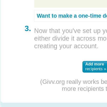
Want to make a one-time d
3.
Now that you've set up y
either divide it across mor
creating your account.
Add more
recipients »
(Givv.org really works b
more recipients t