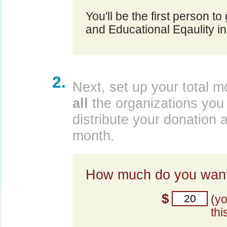
You'll be the first person to
and Educational Eqaulity in
2.
Next, set up your total m
all
the organizations you 
distribute your donation 
month.
How much do you want
$
(y
thi