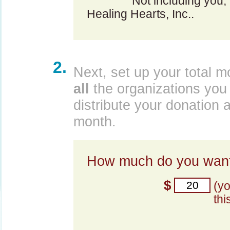
Not including you,
Healing Hearts, Inc..
2.
Next, set up your total m
all
the organizations you 
distribute your donation 
month.
How much do you want
$
(y
thi