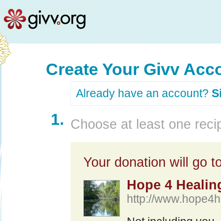
Create Your Givv Acc
Already have an account?
S
1.
Choose at least one recip
Your donation will go to
Hope 4 Healing
http://www.hope4h