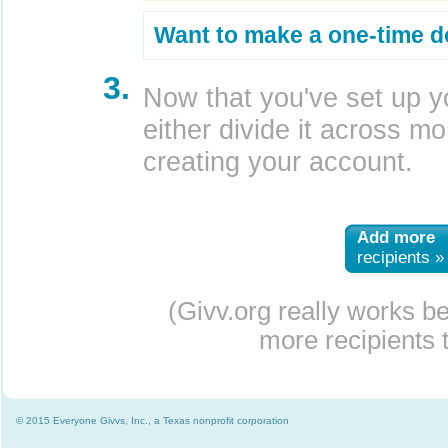
Want to make a one-time d
3.
Now that you've set up y
either divide it across mor
creating your account.
Add more
recipients »
(Givv.org really works b
more recipients t
© 2015 Everyone Givvs, Inc., a Texas nonprofit corporation