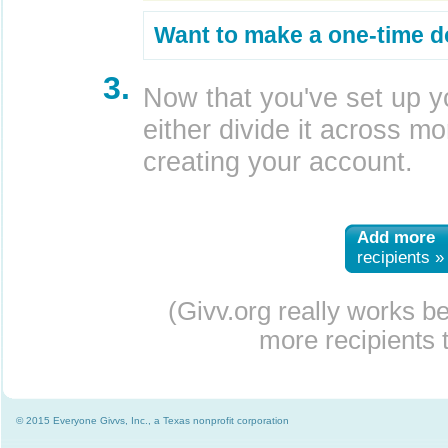
Want to make a one-time d
3.
Now that you've set up y
either divide it across mor
creating your account.
Add more
recipients »
(Givv.org really works b
more recipients t
© 2015 Everyone Givvs, Inc., a Texas nonprofit corporation