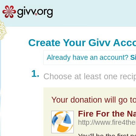
Create Your Givv Acc
Already have an account?
S
1.
Choose at least one recip
Your donation will go to
Fire For the N
http://www.fire4th