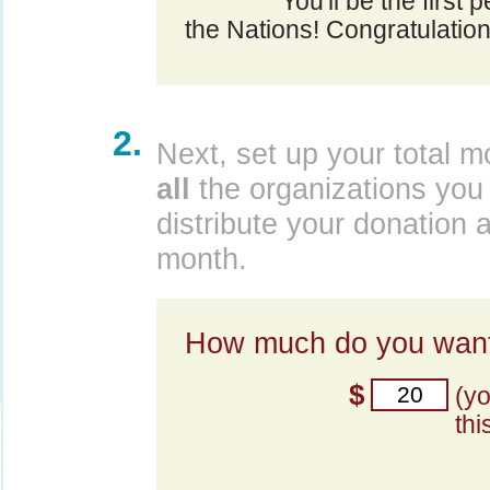
You'll be the first 
the Nations! Congratulation
2.
Next, set up your total m
all
the organizations you 
distribute your donation 
month.
How much do you want
$
(y
thi