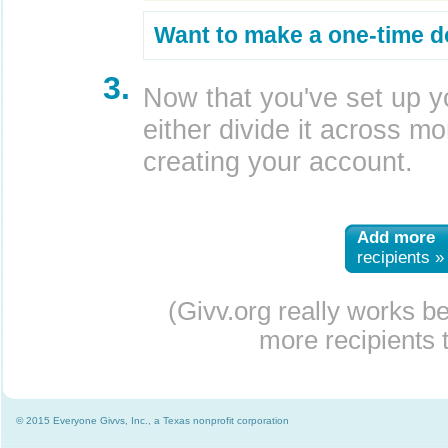
Want to make a one-time d
3.
Now that you've set up y
either divide it across mor
creating your account.
Add more
recipients »
(Givv.org really works b
more recipients t
© 2015 Everyone Givvs, Inc., a Texas nonprofit corporation