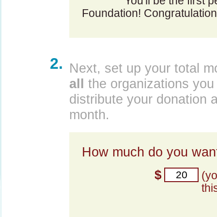
You'll be the first
Foundation! Congratulation
2.
Next, set up your total m
all
the organizations you 
distribute your donation 
month.
How much do you want
$
(y
thi