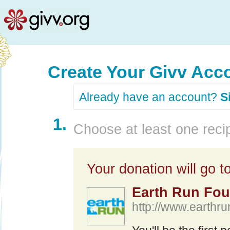
Create Your Givv Acc
Already have an account?
S
1.
Choose at least one recip
Your donation will go to
Earth Run Fou
http://www.earthr