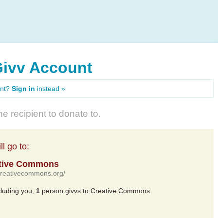
Givv Account
unt?
Sign in
instead »
e recipient to donate to.
l go to:
tive Commons
/creativecommons.org/
cluding you,
1
person givvs to Creative Commons.