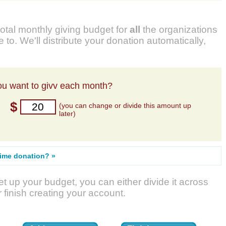
total monthly giving budget for
all
the organizations
 to. We'll distribute your donation automatically,
u want to givv each month?
$
(you can change or divide this amount up
later)
time donation? »
t up your budget, you can either divide it across
r finish creating your account.