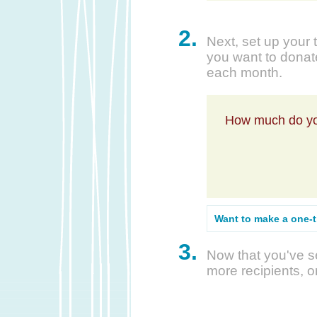
2.
Next, set up your 
you want to donate
each month.
How much do yo
Want to make a one-
3.
Now that you've se
more recipients, o