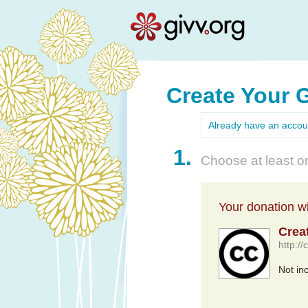
Create Your 
Already have an acco
1.
Choose at least on
Your donation wil
Crea
http:/
Not in