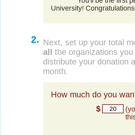
You'll be the first 
University! Congratulations
2.
Next, set up your total m
all
the organizations you 
distribute your donation 
month.
How much do you want
$
(y
thi