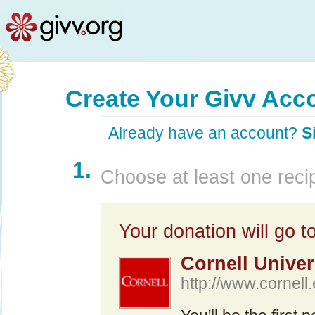
Create Your Givv Acc
Already have an account?
S
1.
Choose at least one recip
Your donation will go to
Cornell Univer
http://www.cornell