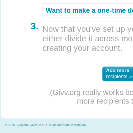
Want to make a one-time d
3.
Now that you've set up y
either divide it across mor
creating your account.
Add more
recipients »
(Givv.org really works b
more recipients t
© 2015 Everyone Givvs, Inc., a Texas nonprofit corporation