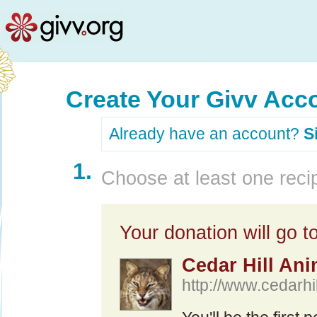
Create Your Givv Acc
Already have an account?
S
1.
Choose at least one recip
Your donation will go to
Cedar Hill Ani
http://www.cedarhi