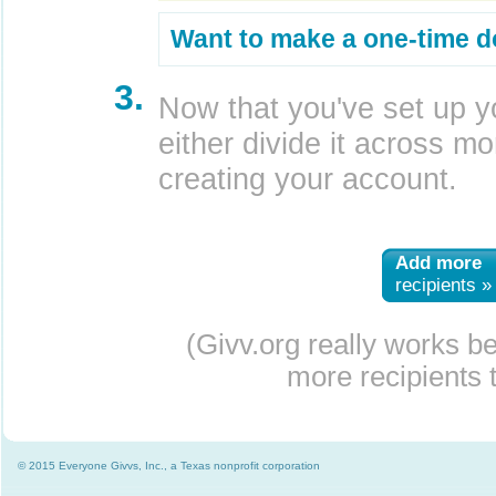
Want to make a one-time d
3.
Now that you've set up y
either divide it across mor
creating your account.
Add more
recipients »
(Givv.org really works b
more recipients t
© 2015 Everyone Givvs, Inc., a Texas nonprofit corporation