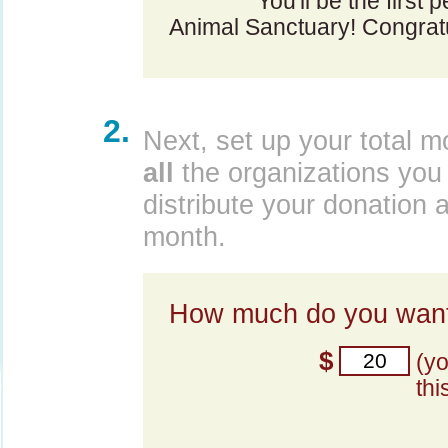
You'll be the first 
Animal Sanctuary! Congratu
2.
Next, set up your total m
all
the organizations you 
distribute your donation 
month.
How much do you want
$
(y
thi