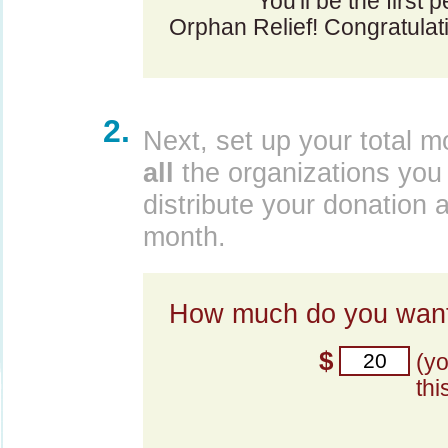
You'll be the first 
Orphan Relief! Congratulat
2.
Next, set up your total m
all
the organizations you 
distribute your donation 
month.
How much do you want
$
(y
thi