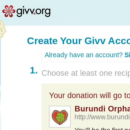
Create Your Givv Acc
Already have an account?
S
1.
Choose at least one recip
Your donation will go to
Burundi Orpha
http://www.burundir