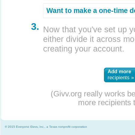
Want to make a one-time d
3.
Now that you've set up y
either divide it across mor
creating your account.
Add more
recipients »
(Givv.org really works b
more recipients t
© 2015 Everyone Givvs, Inc., a Texas nonprofit corporation