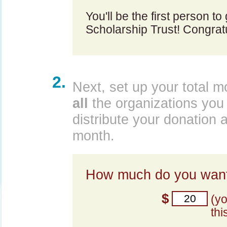
You'll be the first person t
Scholarship Trust! Congratu
2.
Next, set up your total m
all
the organizations you 
distribute your donation 
month.
How much do you want
$
(y
thi