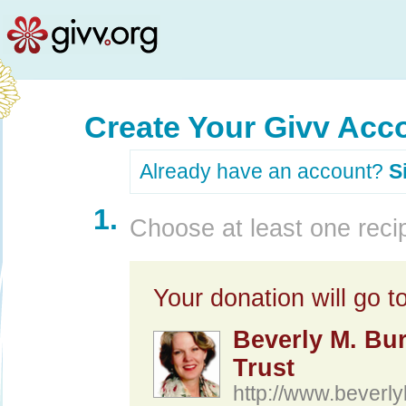
Create Your Givv Acc
Already have an account?
S
1.
Choose at least one recip
Your donation will go to
Beverly M. Bu
Trust
http://www.beverly