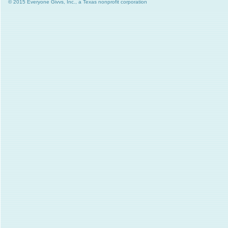
© 2015 Everyone Givvs, Inc., a Texas nonprofit corporation