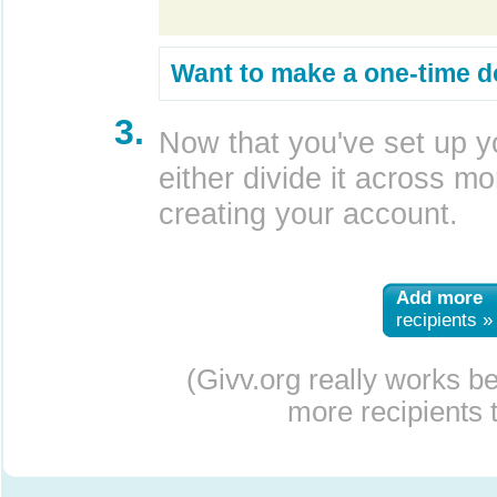
Want to make a one-time d
3.
Now that you've set up y
either divide it across mor
creating your account.
Add more
recipients »
(Givv.org really works b
more recipients t