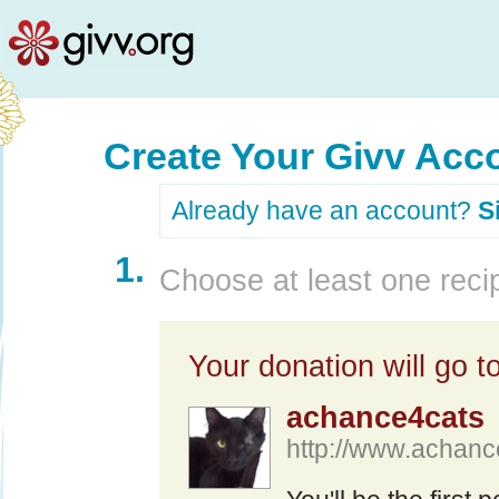
Create Your Givv Acc
Already have an account?
S
1.
Choose at least one recip
Your donation will go to
achance4cats
http://www.achan