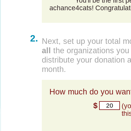
You'll be the first 
achance4cats! Congratulat
2.
Next, set up your total m
all
the organizations you 
distribute your donation 
month.
How much do you want
$
(y
thi