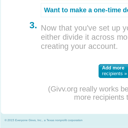
Want to make a one-time d
3.
Now that you've set up y
either divide it across mor
creating your account.
Add more
recipients »
(Givv.org really works b
more recipients t
© 2015 Everyone Givvs, Inc., a Texas nonprofit corporation