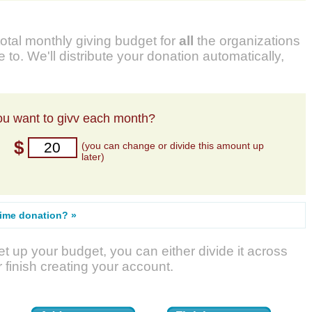
total monthly giving budget for
all
the organizations
 to. We'll distribute your donation automatically,
u want to givv each month?
$
(you can change or divide this amount up
later)
time donation? »
t up your budget, you can either divide it across
r finish creating your account.