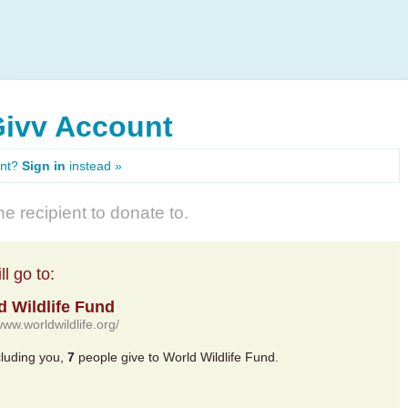
Givv Account
unt?
Sign in
instead »
e recipient to donate to.
l go to:
d Wildlife Fund
www.worldwildlife.org/
cluding you,
7
people give to World Wildlife Fund.