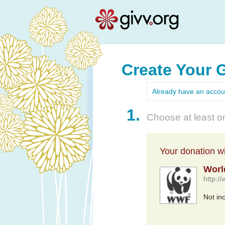
Create Your 
Already have an acco
1.
Choose at least on
Your donation wil
Worl
http://
Not in