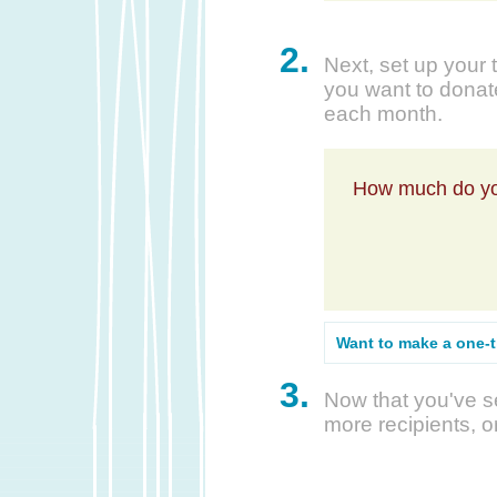
2.
Next, set up your 
you want to donate
each month.
How much do yo
Want to make a one-
3.
Now that you've se
more recipients, o