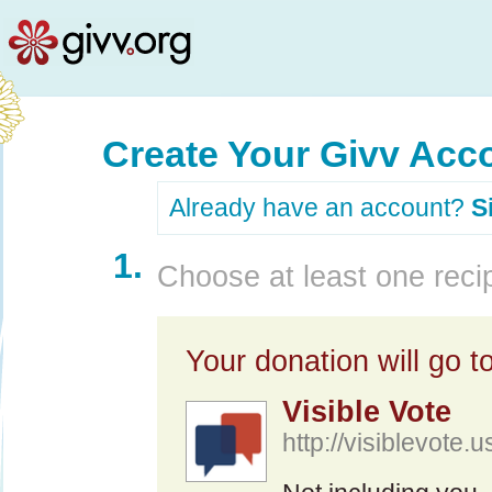
Create Your Givv Acc
Already have an account?
S
1.
Choose at least one recip
Your donation will go to
Visible Vote
http://visiblevote.