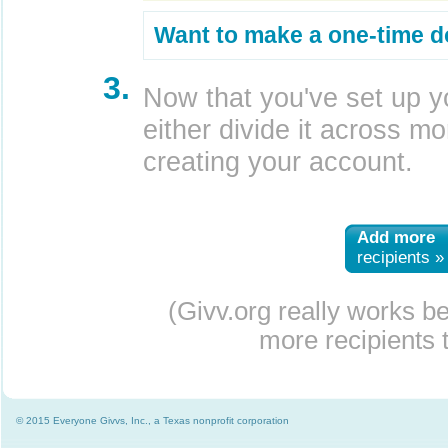
Want to make a one-time d
3.
Now that you've set up y
either divide it across mor
creating your account.
Add more
recipients »
(Givv.org really works b
more recipients t
© 2015 Everyone Givvs, Inc., a Texas nonprofit corporation