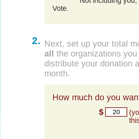
Not including you,
Vote.
2.
Next, set up your total m
all
the organizations you 
distribute your donation 
month.
How much do you want
$
(y
thi