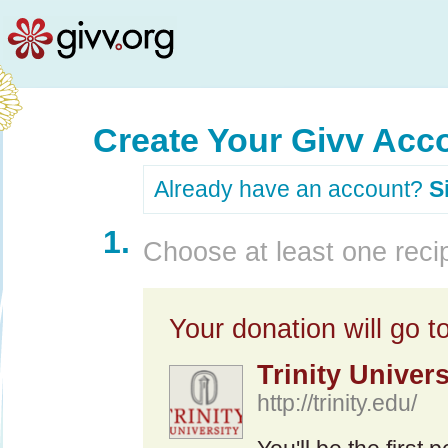
Create Your Givv Acc
Already have an account?
S
1.
Choose at least one recip
Your donation will go to
Trinity Univers
http://trinity.edu/