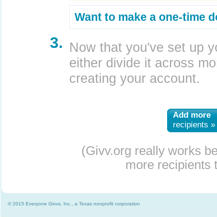
Want to make a one-time d
3.
Now that you've set up y
either divide it across mor
creating your account.
Add more
recipients »
(Givv.org really works b
more recipients t
© 2015 Everyone Givvs, Inc., a Texas nonprofit corporation