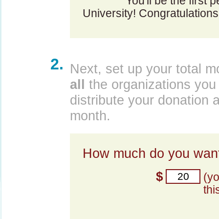
You'll be the first p
University! Congratulations
2.
Next, set up your total m
all
the organizations you 
distribute your donation 
month.
How much do you want
$
(y
thi