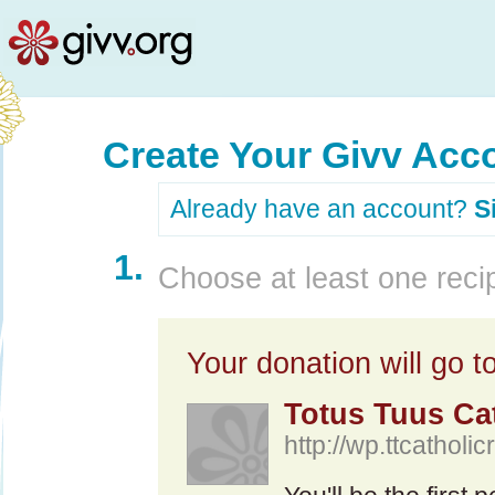
Create Your Givv Acc
Already have an account?
S
1.
Choose at least one recip
Your donation will go to
Totus Tuus Ca
http://wp.ttcatholi