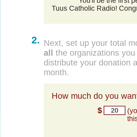
You'll be the first 
Tuus Catholic Radio! Congr
2.
Next, set up your total m
all
the organizations you 
distribute your donation 
month.
How much do you want
$
(y
thi