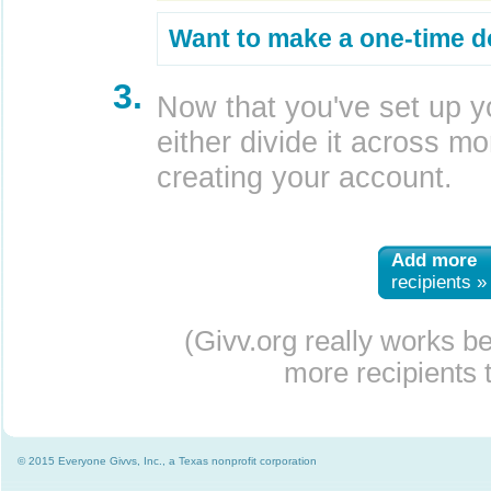
Want to make a one-time d
3.
Now that you've set up y
either divide it across mor
creating your account.
Add more
recipients »
(Givv.org really works b
more recipients t
© 2015 Everyone Givvs, Inc., a Texas nonprofit corporation