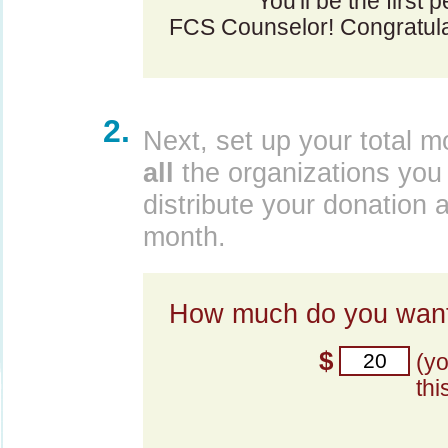
You'll be the first 
FCS Counselor! Congratula
2.
Next, set up your total m
all
the organizations you 
distribute your donation 
month.
How much do you want
$
(y
thi