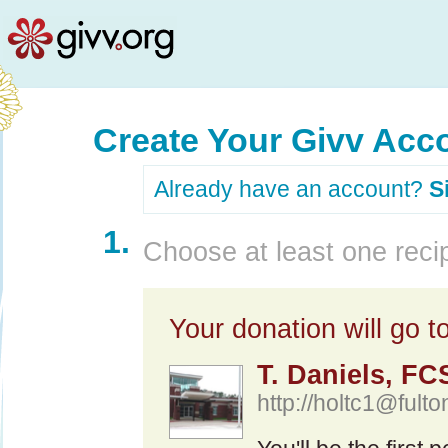
Create Your Givv Acc
Already have an account?
S
1.
Choose at least one recip
Your donation will go to
T. Daniels, F
http://
holtc1@fulto