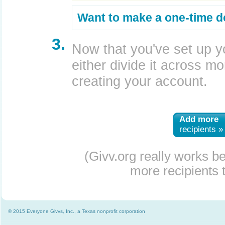
Want to make a one-time d
3.
Now that you've set up y
either divide it across mor
creating your account.
Add more
recipients »
(Givv.org really works b
more recipients t
© 2015 Everyone Givvs, Inc., a Texas nonprofit corporation