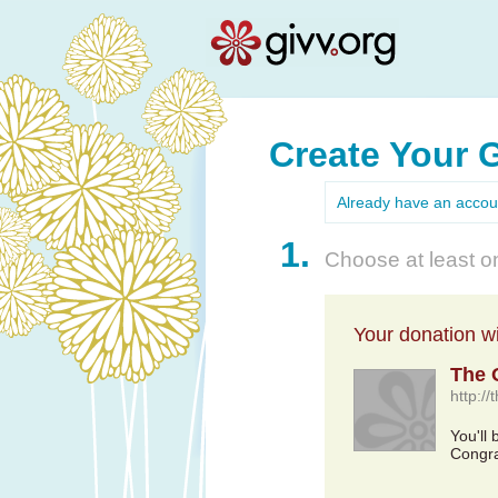
Create Your 
Already have an acco
1.
Choose at least on
Your donation wil
The 
http:/
You'll
Congra