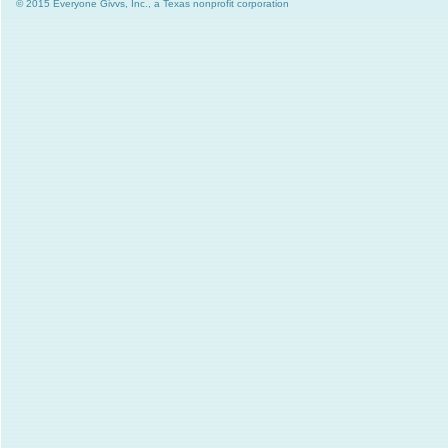
© 2015 Everyone Givvs, Inc., a Texas nonprofit corporation