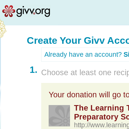
Create Your Givv Acc
Already have an account?
S
1.
Choose at least one recip
Your donation will go to
The Learning T
Preparatory S
http://www.learnin