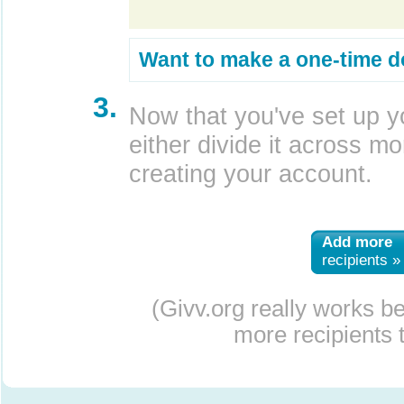
Want to make a one-time d
3.
Now that you've set up y
either divide it across mor
creating your account.
Add more
recipients »
(Givv.org really works b
more recipients t