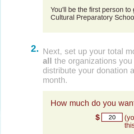
You'll be the first person t
Cultural Preparatory Schoo
2.
Next, set up your total m
all
the organizations you 
distribute your donation 
month.
How much do you want
$
(y
thi