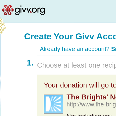
Create Your Givv Acc
Already have an account?
S
1.
Choose at least one recip
Your donation will go to
The Brights' N
http://www.the-brig