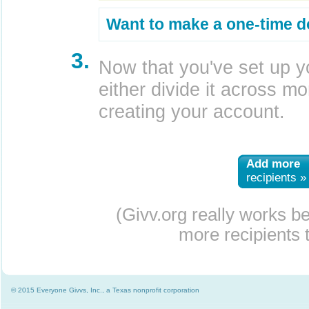
Want to make a one-time d
3.
Now that you've set up y
either divide it across mor
creating your account.
Add more
recipients »
(Givv.org really works b
more recipients t
© 2015 Everyone Givvs, Inc., a Texas nonprofit corporation