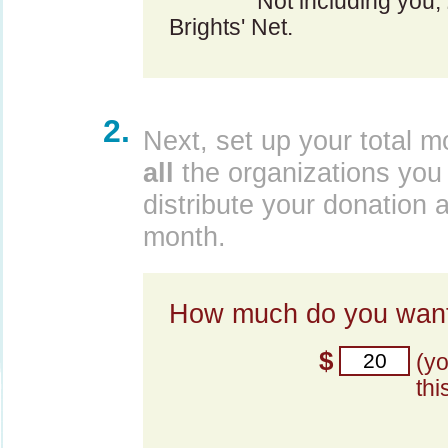
Not including you,
Brights' Net.
2.
Next, set up your total m
all
the organizations you 
distribute your donation 
month.
How much do you want
$
(y
thi