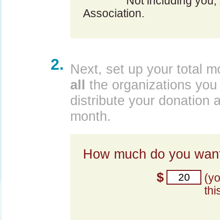
Not including you,
Association.
2.
Next, set up your total m
all
the organizations you 
distribute your donation 
month.
How much do you want
$
(y
thi