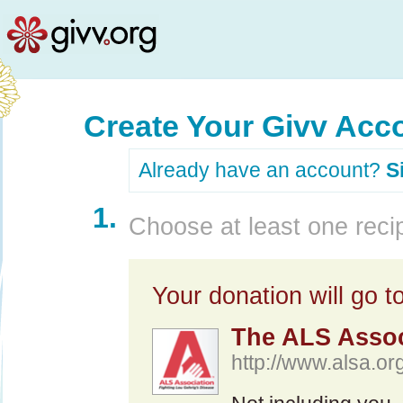
Create Your Givv Acc
Already have an account?
S
1.
Choose at least one recip
Your donation will go to
The ALS Assoc
http://www.alsa.org