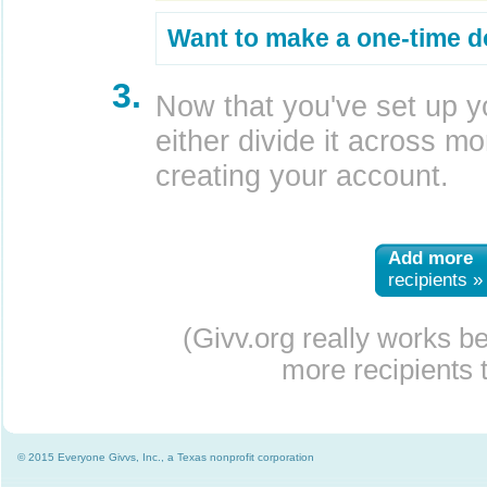
Want to make a one-time d
3.
Now that you've set up y
either divide it across mor
creating your account.
Add more
recipients »
(Givv.org really works b
more recipients t
© 2015 Everyone Givvs, Inc., a Texas nonprofit corporation