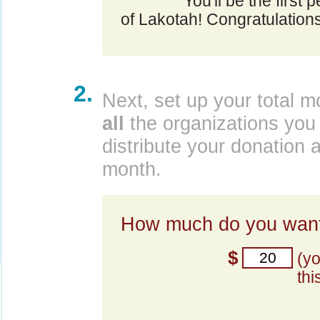
You'll be the first 
of Lakotah! Congratulation
2.
Next, set up your total m
all
the organizations you 
distribute your donation 
month.
How much do you want
$
(y
thi