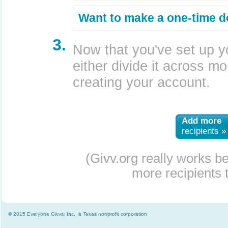
Want to make a one-time d
3.
Now that you've set up y
either divide it across mor
creating your account.
Add more
recipients »
(Givv.org really works b
more recipients t
© 2015 Everyone Givvs, Inc., a Texas nonprofit corporation