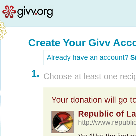
Create Your Givv Acc
Already have an account?
S
1.
Choose at least one recip
Your donation will go to
Republic of L
http://www.republi