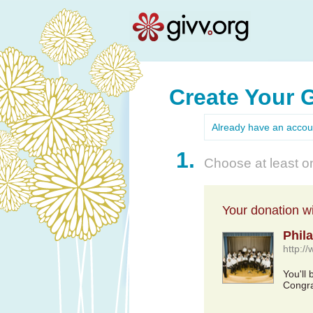
Create Your 
Already have an acco
1.
Choose at least on
Your donation wil
Phil
http:/
You'll 
Congra