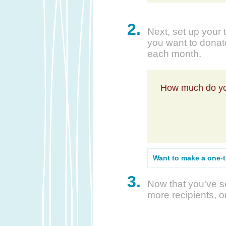
2.
Next, set up your 
you want to donate
each month.
How much do yo
Want to make a one-
3.
Now that you've se
more recipients, o