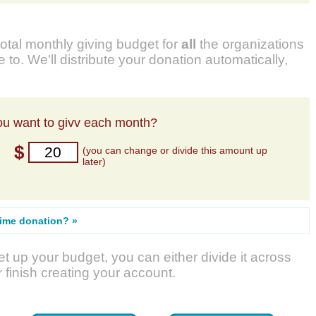
total monthly giving budget for
all
the organizations
 to. We'll distribute your donation automatically,
u want to givv each month?
$
(you can change or divide this amount up
later)
time donation? »
t up your budget, you can either divide it across
r finish creating your account.