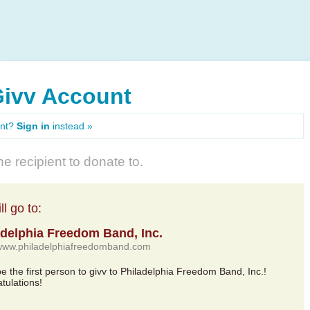
Givv Account
unt?
Sign in
instead »
e recipient to donate to.
l go to:
adelphia Freedom Band, Inc.
/www.philadelphiafreedomband.com
be the first person to givv to Philadelphia Freedom Band, Inc.!
tulations!